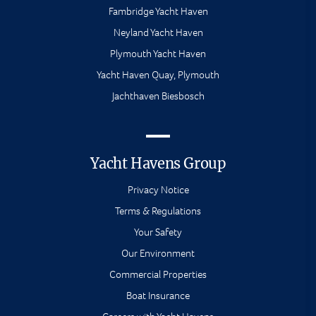
Fambridge Yacht Haven
Neyland Yacht Haven
Plymouth Yacht Haven
Yacht Haven Quay, Plymouth
Jachthaven Biesbosch
Yacht Havens Group
Privacy Notice
Terms & Regulations
Your Safety
Our Environment
Commercial Properties
Boat Insurance