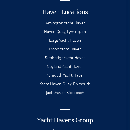
Haven Locations
Lymington Yacht Haven
Haven Quay, Lymington
Largs Yacht Haven
Troon Yacht Haven
Fambridge Yacht Haven
Neyland Yacht Haven
Plymouth Yacht Haven
Yacht Haven Quay, Plymouth
Jachthaven Biesbosch
Yacht Havens Group