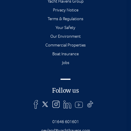
Yacht Havens Group
Privacy Notice
Terms & Regulations
Your Safety
Our Environment
Commercial Properties
Boat Insurance
Jobs
Follow us
01646 601601
neyland@yachthavens.com