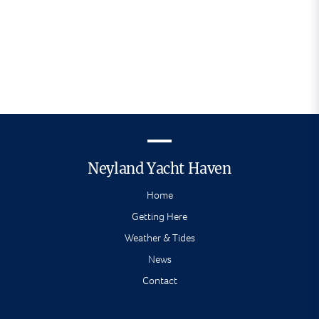
Neyland Yacht Haven
Home
Getting Here
Weather & Tides
News
Contact