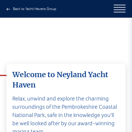
Back to Yacht Havens Group
Welcome to Neyland Yacht
Haven
Relax, unwind and explore the charming
surroundings of the Pembrokeshire Coastal
National Park, safe in the knowledge you'll
be well looked after by our award-winning
Today's weather in Neyland
marina team.