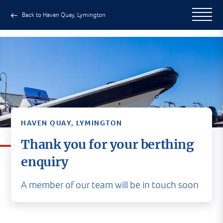
Back to Haven Quay, Lymington
HAVEN QUAY, LYMINGTON
Thank you for your berthing
enquiry
A member of our team will be in touch soon
A member of our team will be in
touch soon