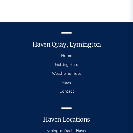
Haven Quay, Lymington
Home
Getting Here
Weather & Tides
News
Contact
Haven Locations
Lymington Yacht Haven