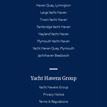
Haven Quay, Lymington
Largs Yacht Haven
Troon Yacht Haven
Fambridge Yacht Haven
Neyland Yacht Haven
Plymouth Yacht Haven
Yacht Haven Quay, Plymouth
Jachthaven Biesbosch
Yacht Havens Group
Yacht Havens Group
Privacy Notice
Terms & Regulations