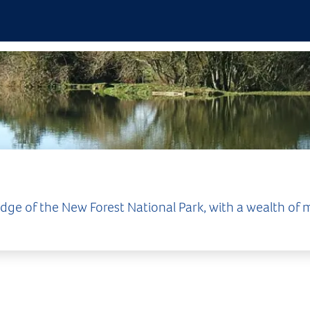
ge of the New Forest National Park, with a wealth of m
surrounding area provides an abundan
market town is home to interesting independent and b
me well-known stores. Beyond the High Street, Lymin