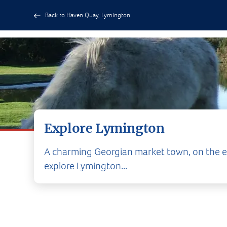
Back to Haven Quay, Lymington
Explore Lymington
A charming Georgian market town, on the ed
explore Lymington...
Lymington and its 
The charming 
complimented by so