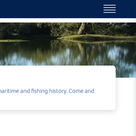
aritime and fishing history. Come and
ce of things to do.
outique shops,
gton is a wonderful