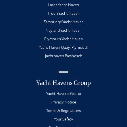
Largs Yacht Haven
Troon Yacht Haven
Fambridge Yacht Haven
Neyland Yacht Haven
Plymouth Yacht Haven
Yacht Haven Quay, Plymouth
Jachthaven Biesbosch
Yacht Havens Group
Yacht Havens Group
Privacy Notice
Terms & Regulations
Your Safety