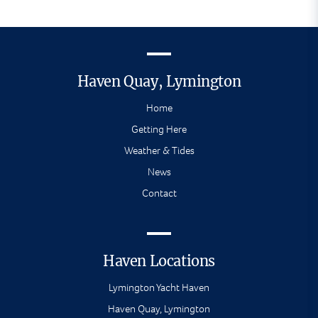
Haven Quay, Lymington
Home
Getting Here
Weather & Tides
News
Contact
Haven Locations
Lymington Yacht Haven
Haven Quay, Lymington