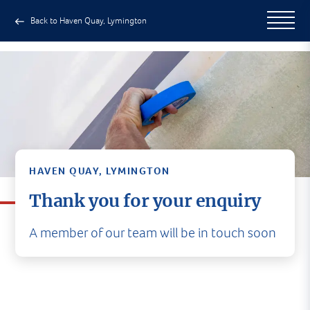
Back to Haven Quay, Lymington
HAVEN QUAY, LYMINGTON
Thank you for your enquiry
A member of our team will be in touch soon
A member of our team will be in
touch soon
In the meantime, why not head to our social