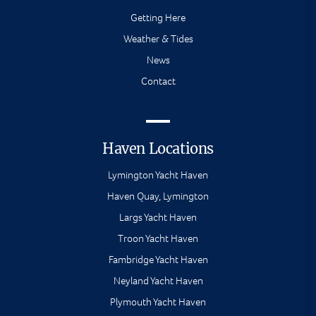
Getting Here
Weather & Tides
News
Contact
Haven Locations
Lymington Yacht Haven
Haven Quay, Lymington
Largs Yacht Haven
Troon Yacht Haven
Fambridge Yacht Haven
Neyland Yacht Haven
Plymouth Yacht Haven