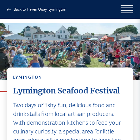
Back to Haven Quay, Lymington
LYMINGTON
Lymington Seafood Festival
Two days of fishy fun, delicious food and
drink stalls from local artisan producers.
With demonstration kitchens to feed your
culinary curiosity, a special area for little