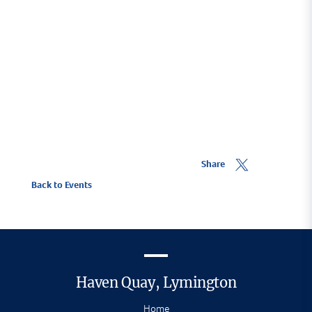
Share
Back to Events
Haven Quay, Lymington
Home