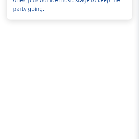
ones, plus our live music stage to keep the
party going.
The New Forest is blessed with some of finest
artisan producers and eateries in the country
and the Lymington Seafood Festival is excited to
be bringing you some of the best.
We’re working to bring you for over 50 food and
drink stalls, all offering something a little
different. Meaning you can ‘graze’ your way
around, sampling lots of little fishy delights.
Meat eaters, vegetarians and those with a sweet
tooth need not panic either as we’ll be making
sure everyone is catered for!