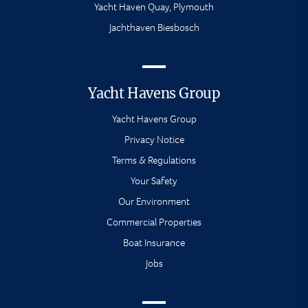
Yacht Haven Quay, Plymouth
Jachthaven Biesbosch
Yacht Havens Group
Yacht Havens Group
Privacy Notice
Terms & Regulations
Your Safety
Our Environment
Commercial Properties
Boat Insurance
Jobs