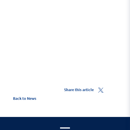
To ensure you benefit from the 10% Yacht Haven
discount you must click on the
Get a Quote
link.
To find out more about ore about Marine Trade
insurance visit
HavenKJCommercial.com
.
Share this article
Back to News