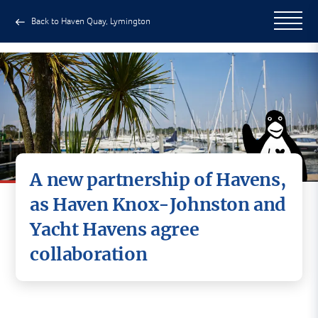
Back to Haven Quay, Lymington
A new partnership of Havens,
as Haven Knox-Johnston and
Yacht Havens agree
collaboration
Haven Knox-Johnston and Yacht Havens are
delighted to announce an exciting