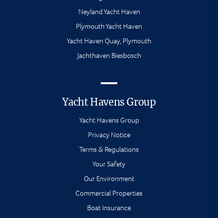
Neyland Yacht Haven
Plymouth Yacht Haven
Yacht Haven Quay, Plymouth
Jachthaven Biesbosch
Yacht Havens Group
Yacht Havens Group
Privacy Notice
Terms & Regulations
Your Safety
Our Environment
Commercial Properties
Boat Insurance