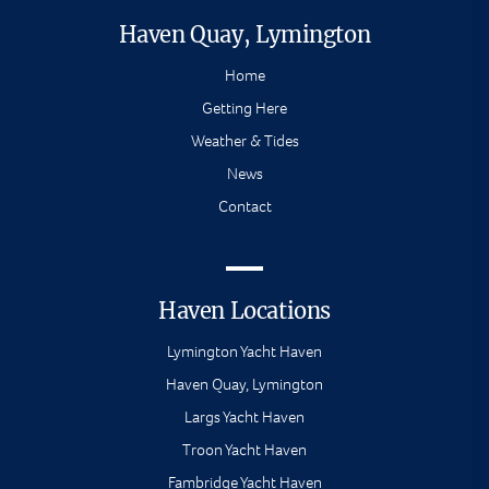
Haven Quay, Lymington
Home
Getting Here
Weather & Tides
News
Contact
Haven Locations
Lymington Yacht Haven
Haven Quay, Lymington
Largs Yacht Haven
Troon Yacht Haven
Fambridge Yacht Haven