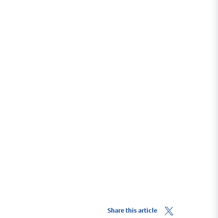
Visit The Bar Neyland
themarinabar.co.uk
Share this article