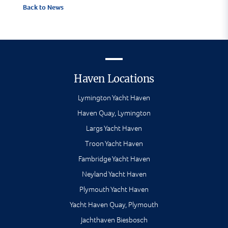
Back to News
Haven Locations
Lymington Yacht Haven
Haven Quay, Lymington
Largs Yacht Haven
Troon Yacht Haven
Fambridge Yacht Haven
Neyland Yacht Haven
Plymouth Yacht Haven
Yacht Haven Quay, Plymouth
Jachthaven Biesbosch