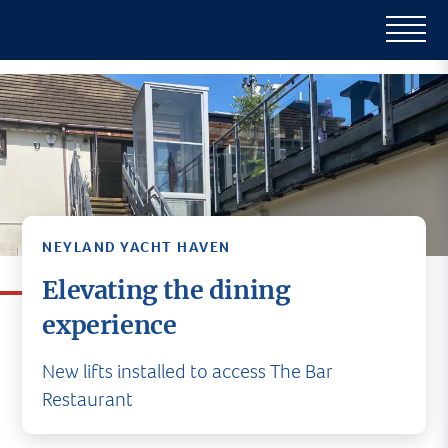
NEYLAND YACHT HAVEN
Elevating the dining
experience
New lifts installed to access The Bar
Restaurant
Nestled within the picturesque Neyland Yacht