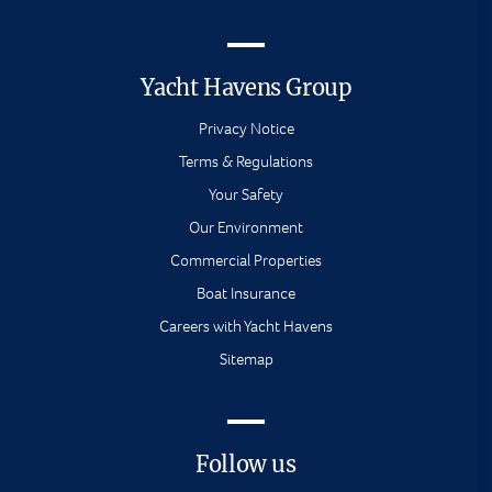
Yacht Havens Group
Privacy Notice
Terms & Regulations
Your Safety
Our Environment
Commercial Properties
Boat Insurance
Careers with Yacht Havens
Sitemap
Follow us