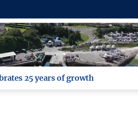
rates 25 years of growth
is celebrating its 25th year in business.
 Chronicle, 9th November 2023. All text and photo credits t