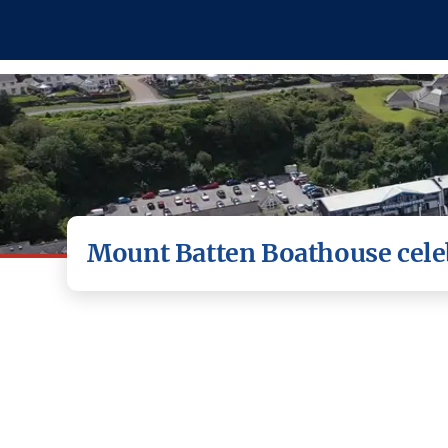
Mount Batten Boathouse celeb
Plymouth-based Mount Batten Boathouse 
This article was originally published in Plymouth