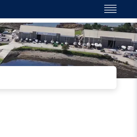
o Plymouth Chronical
View the article here