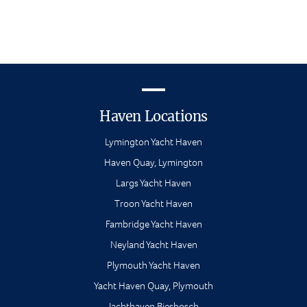
Haven Locations
Lymington Yacht Haven
Haven Quay, Lymington
Largs Yacht Haven
Troon Yacht Haven
Fambridge Yacht Haven
Neyland Yacht Haven
Plymouth Yacht Haven
Yacht Haven Quay, Plymouth
Jachthaven Biesbosch