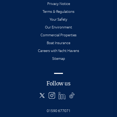
Privacy Notice
Terms & Regulations
Your Safety
Our Environment
Commercial Properties
Boat Insurance
Careers with Yacht Havens
Sitemap
Follow us
01590 677071