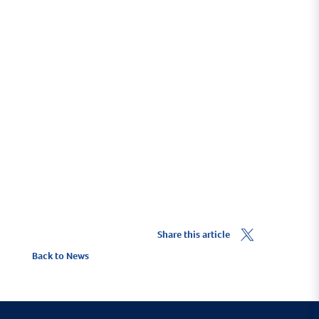
Businesses based at Yacht Haven
Quay
Marina Directory
Share this article
Back to News