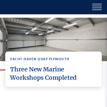
YACHT HAVEN QUAY PLYMOUTH
Three New Marine
Workshops Completed
Three new marine workshop units have been
completed at Yacht Haven Quay Plymouth,
further strengthening the site’s reputation as