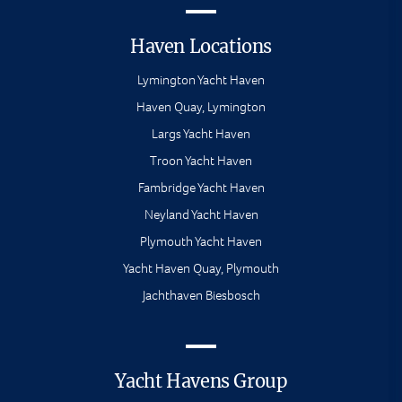
Haven Locations
Lymington Yacht Haven
Haven Quay, Lymington
Largs Yacht Haven
Troon Yacht Haven
Fambridge Yacht Haven
Neyland Yacht Haven
Plymouth Yacht Haven
Yacht Haven Quay, Plymouth
Jachthaven Biesbosch
Yacht Havens Group