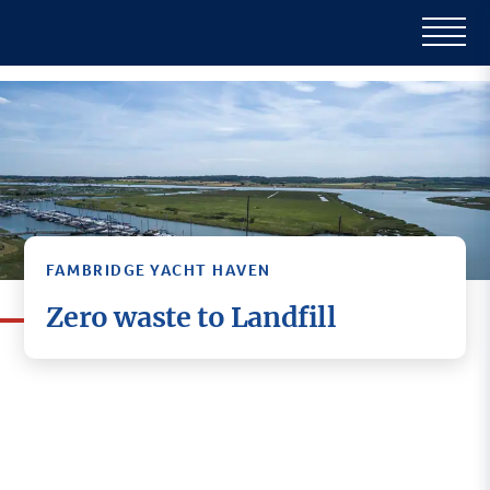
FAMBRIDGE YACHT HAVEN
Zero waste to Landfill