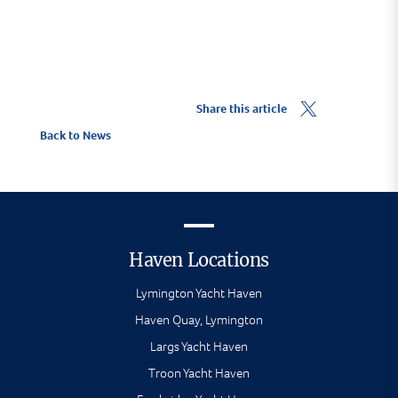
Share this article
Back to News
Haven Locations
Lymington Yacht Haven
Haven Quay, Lymington
Largs Yacht Haven
Troon Yacht Haven