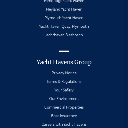
Fambridge Yacht Haven
Neyland Yacht Haven
Plymouth Yacht Haven
Yacht Haven Quay, Plymouth
Jachthaven Biesbosch
Yacht Havens Group
Privacy Notice
Terms & Regulations
Your Safety
Our Environment
Commercial Properties
Boat Insurance
Careers with Yacht Havens