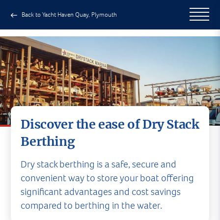
Back to Yacht Haven Quay, Plymouth
Discover the ease of Dry Stack
Berthing
Dry stack berthing is a safe, secure and
convenient way to store your boat offering
significant advantages and cost savings
compared to berthing in the water.
Dry Stack Berthing in Plymouth