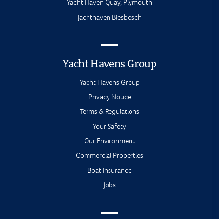
Yacht Haven Quay, Plymouth
Jachthaven Biesbosch
Yacht Havens Group
Yacht Havens Group
Privacy Notice
Terms & Regulations
Your Safety
Our Environment
Commercial Properties
Boat Insurance
Jobs