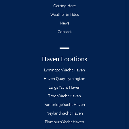
Getting Here
Weather & Tides
News
Contact
Haven Locations
Lymington Yacht Haven
Haven Quay, Lymington
Largs Yacht Haven
Troon Yacht Haven
Fambridge Yacht Haven
Neyland Yacht Haven
Plymouth Yacht Haven