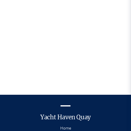
newsletters by email and you can unsubscribe
at any time via a link in every email we send you.
Yacht Haven Quay
Home