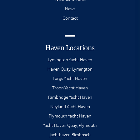
News
Contact
Haven Locations
Lymington Yacht Haven
Haven Quay, Lymington
Largs Yacht Haven
Troon Yacht Haven
Fambridge Yacht Haven
Neyland Yacht Haven
Plymouth Yacht Haven
Yacht Haven Quay, Plymouth
Jachthaven Biesbosch