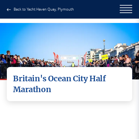
Back to Yacht Haven Quay, Plymouth
Britain's Ocean City Half
Marathon
Challenging scenic route taking in Plymouth's
famous landmarks. Why not visit Plymouth for
your next half marathon challenge and enjoy the
lifestyle that makes Plymouth 'Britain's Ocean