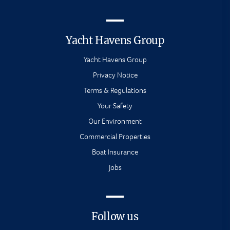
Yacht Havens Group
Yacht Havens Group
Privacy Notice
Terms & Regulations
Your Safety
Our Environment
Commercial Properties
Boat Insurance
Jobs
Follow us