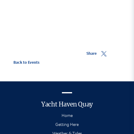
Share
Back to Events
Yacht Haven Quay
Home
Getting Here
Weather & Tides