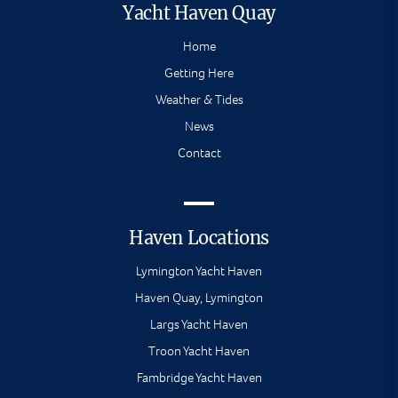
Yacht Haven Quay
Home
Getting Here
Weather & Tides
News
Contact
Haven Locations
Lymington Yacht Haven
Haven Quay, Lymington
Largs Yacht Haven
Troon Yacht Haven
Fambridge Yacht Haven