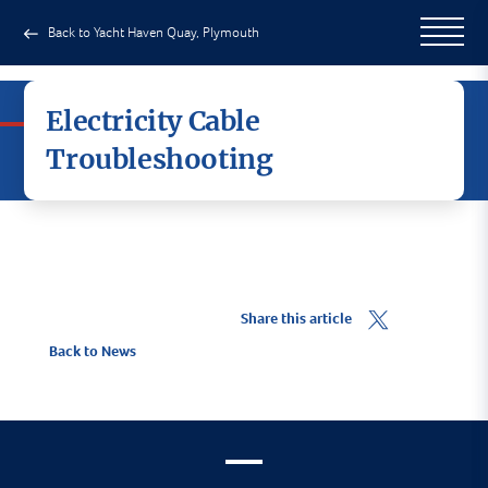
Back to Yacht Haven Quay, Plymouth
Electricity Cable
Troubleshooting
Share this article
Back to News