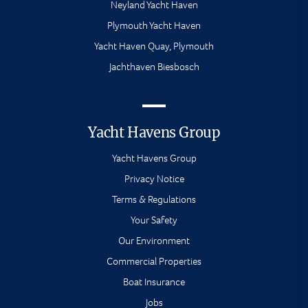
Neyland Yacht Haven
Plymouth Yacht Haven
Yacht Haven Quay, Plymouth
Jachthaven Biesbosch
Yacht Havens Group
Yacht Havens Group
Privacy Notice
Terms & Regulations
Your Safety
Our Environment
Commercial Properties
Boat Insurance
Jobs