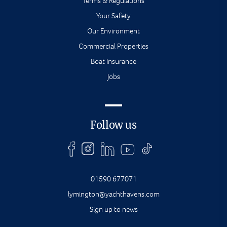
Terms & Regulations
Your Safety
Our Environment
Commercial Properties
Boat Insurance
Jobs
Follow us
01590 677071
lymington@yachthavens.com
Sign up to news