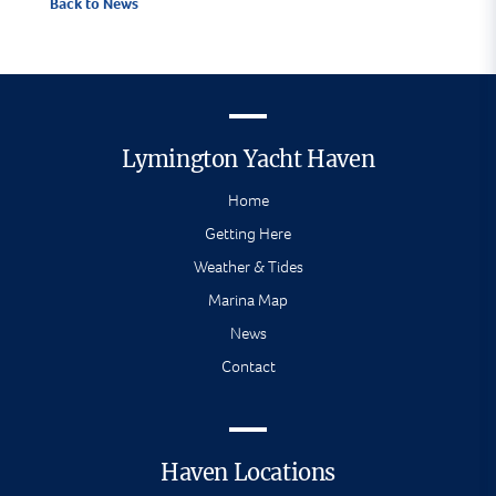
Back to News
Lymington Yacht Haven
Home
Getting Here
Weather & Tides
Marina Map
News
Contact
Haven Locations