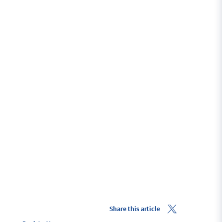
Share this article