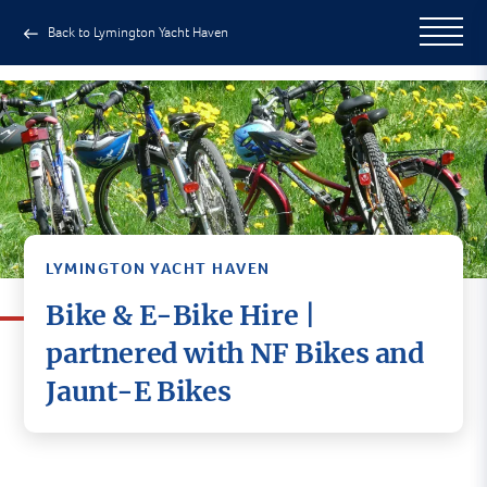
Back to Lymington Yacht Haven
LYMINGTON YACHT HAVEN
Bike & E-Bike Hire |
partnered with NF Bikes and
We’ve partnered up with
NF Bikes
Jaunt-E Bikes
(Lymington)
and
Jaunt-E Bikes (Milford on Sea)
They are local to us and come highly