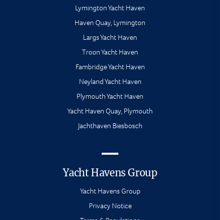
Lymington Yacht Haven
Haven Quay, Lymington
Largs Yacht Haven
Troon Yacht Haven
Fambridge Yacht Haven
Neyland Yacht Haven
Plymouth Yacht Haven
Yacht Haven Quay, Plymouth
Jachthaven Biesbosch
Yacht Havens Group
Yacht Havens Group
Privacy Notice