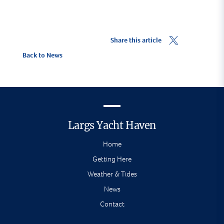
Share this article
Back to News
Largs Yacht Haven
Home
Getting Here
Weather & Tides
News
Contact