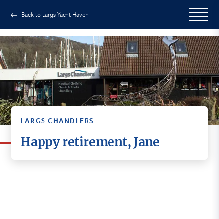
Back to Largs Yacht Haven
LARGS CHANDLERS
Happy retirement, Jane