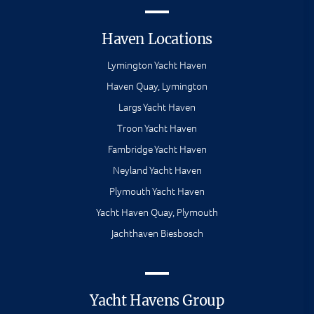
Haven Locations
Lymington Yacht Haven
Haven Quay, Lymington
Largs Yacht Haven
Troon Yacht Haven
Fambridge Yacht Haven
Neyland Yacht Haven
Plymouth Yacht Haven
Yacht Haven Quay, Plymouth
Jachthaven Biesbosch
Yacht Havens Group