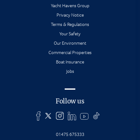
Yacht Havens Group
Privacy Notice
Terms & Regulations
Your Safety
Our Environment
Commercial Properties
Boat Insurance
Jobs
Follow us
01475 675333