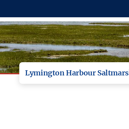
Lymington Harbour Saltmars
Saltmarsh is vitally import
reduced in size by 85% ove
supports a wide range of indus
a