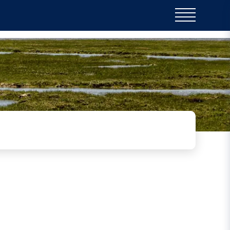
on harbour, Saltmarshes have
 the harbour itself - which
tat of the multitude of nesting
e.