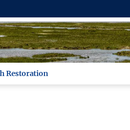
h Restoration
ant as a coastal defence. At Lymingt
r the past 100 years, threatening both
tries and jobs - and risking the habi
dult birds that call the saltmarsh hom