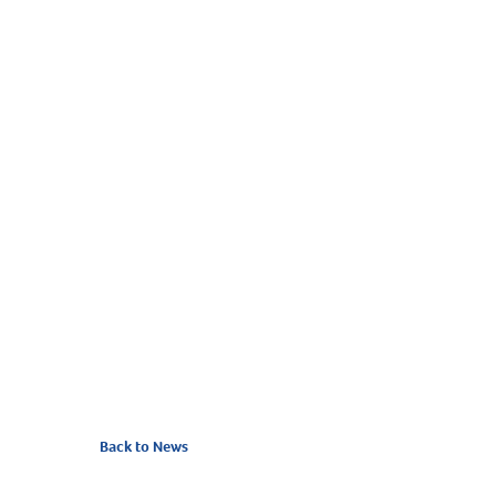
Back to News