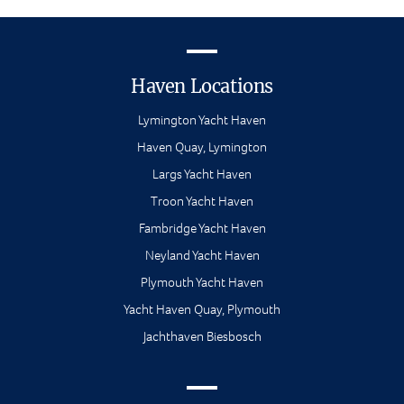
Haven Locations
Lymington Yacht Haven
Haven Quay, Lymington
Largs Yacht Haven
Troon Yacht Haven
Fambridge Yacht Haven
Neyland Yacht Haven
Plymouth Yacht Haven
Yacht Haven Quay, Plymouth
Jachthaven Biesbosch