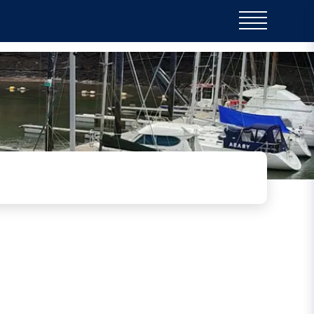
ir ongoing training programme for Coastguard
n pontoons, practicing casualty recovery and