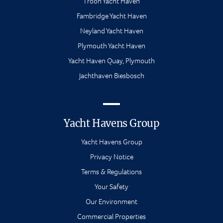
Troon Yacht Haven
Fambridge Yacht Haven
Neyland Yacht Haven
Plymouth Yacht Haven
Yacht Haven Quay, Plymouth
Jachthaven Biesbosch
Yacht Havens Group
Yacht Havens Group
Privacy Notice
Terms & Regulations
Your Safety
Our Environment
Commercial Properties