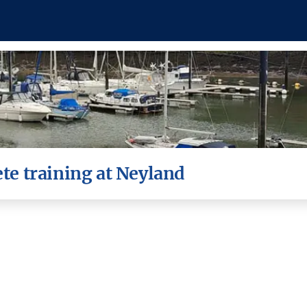
e training at Neyland
visited Neyland Yacht Haven yesterday as part of the
nt training around the Neyland Yacht Haven Upper Basi