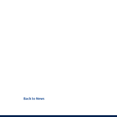
Between these two Coastguard stations, volun
Back to News