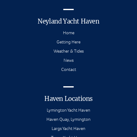
Neyland Yacht Haven
Home
Getting Here
Weather & Tides
News
Contact
Haven Locations
Lymington Yacht Haven
Haven Quay, Lymington
Largs Yacht Haven