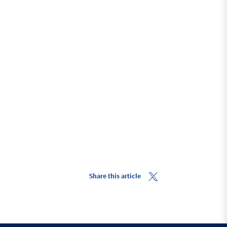
he Pembrokeshire coast.
Share this article