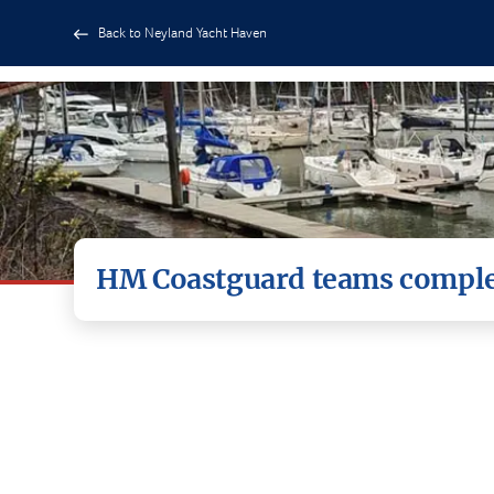
Back to Neyland Yacht Haven
HM Coastguard teams complet
HM Coastguard teams from Dale and St Govans 
volunteers.
The team of 12 volunteers took part in incide
communications.