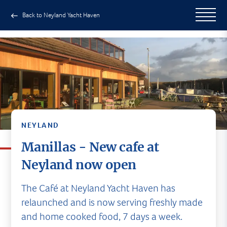
Back to Neyland Yacht Haven
NEYLAND
Manillas - New cafe at
Neyland now open
The Café at Neyland Yacht Haven has
relaunched and is now serving freshly made
and home cooked food, 7 days a week.