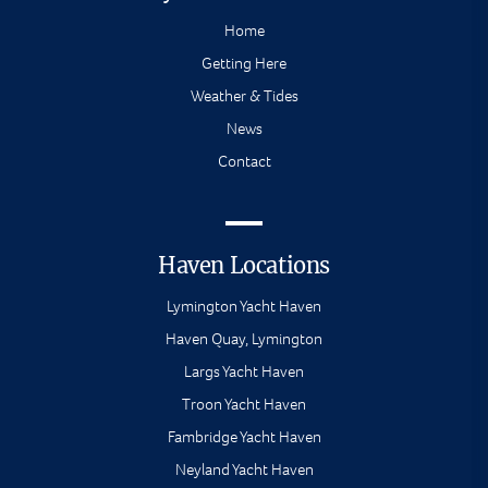
Home
Getting Here
Weather & Tides
News
Contact
Haven Locations
Lymington Yacht Haven
Haven Quay, Lymington
Largs Yacht Haven
Troon Yacht Haven
Fambridge Yacht Haven
Neyland Yacht Haven