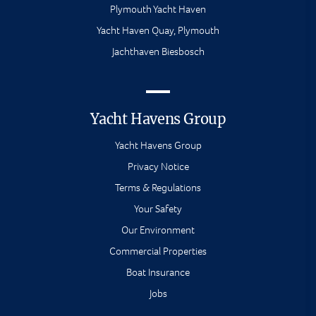
Plymouth Yacht Haven
Yacht Haven Quay, Plymouth
Jachthaven Biesbosch
Yacht Havens Group
Yacht Havens Group
Privacy Notice
Terms & Regulations
Your Safety
Our Environment
Commercial Properties
Boat Insurance
Jobs