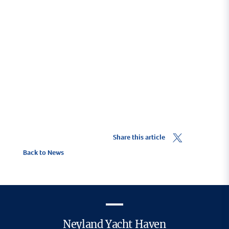
Share this article
Back to News
Neyland Yacht Haven