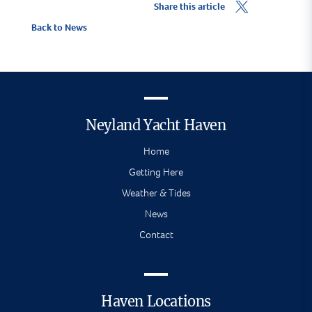
Share this article
Back to News
Neyland Yacht Haven
Home
Getting Here
Weather & Tides
News
Contact
Haven Locations