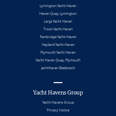
Lymington Yacht Haven
Haven Quay, Lymington
Largs Yacht Haven
Troon Yacht Haven
Fambridge Yacht Haven
Neyland Yacht Haven
Plymouth Yacht Haven
Yacht Haven Quay, Plymouth
Jachthaven Biesbosch
Yacht Havens Group
Yacht Havens Group
Privacy Notice