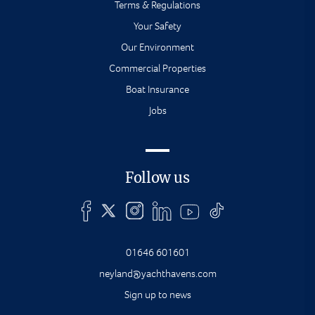
Terms & Regulations
Your Safety
Our Environment
Commercial Properties
Boat Insurance
Jobs
Follow us
01646 601601
neyland@yachthavens.com
Sign up to news