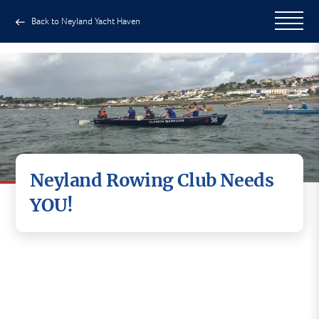
Back to Neyland Yacht Haven
Neyland Rowing Club Needs
YOU!