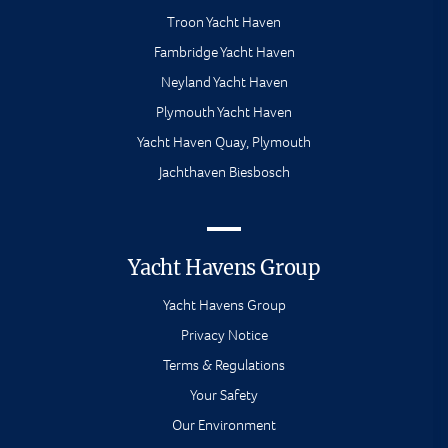
Troon Yacht Haven
Fambridge Yacht Haven
Neyland Yacht Haven
Plymouth Yacht Haven
Yacht Haven Quay, Plymouth
Jachthaven Biesbosch
Yacht Havens Group
Yacht Havens Group
Privacy Notice
Terms & Regulations
Your Safety
Our Environment