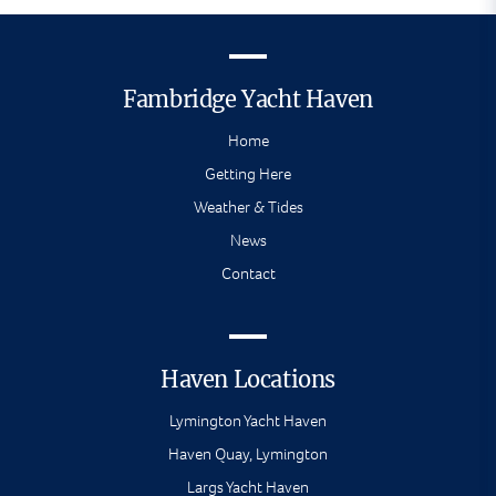
Fambridge Yacht Haven
Home
Getting Here
Weather & Tides
News
Contact
Haven Locations
Lymington Yacht Haven
Haven Quay, Lymington
Largs Yacht Haven