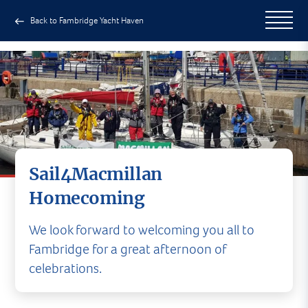
Back to Fambridge Yacht Haven
Sail4Macmillan
Homecoming
We look forward to welcoming you all to
Fambridge for a great afternoon of
celebrations.
At 3pm, Saturday 3rd July, Premier Sailing are