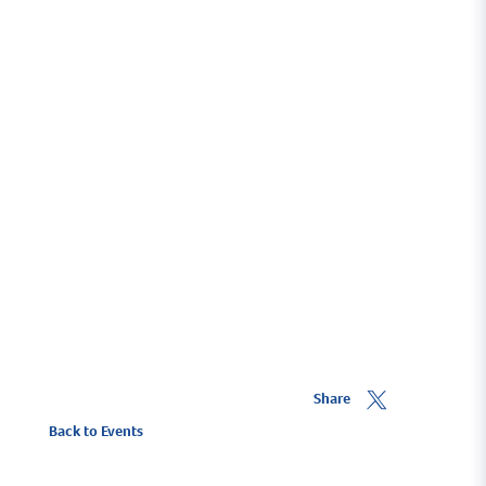
exciting children's playground will be open to
keep the smaller visitors amused.
The team at Premier Sailing look forward to
welcoming you all to Fambridge for a great
afternoon of celebrations.
Share
Back to Events