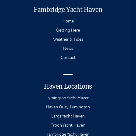
Fambridge Yacht Haven
Home
Getting Here
Weather & Tides
News
Contact
Haven Locations
Lymington Yacht Haven
Haven Quay, Lymington
Largs Yacht Haven
Troon Yacht Haven
Fambridge Yacht Haven