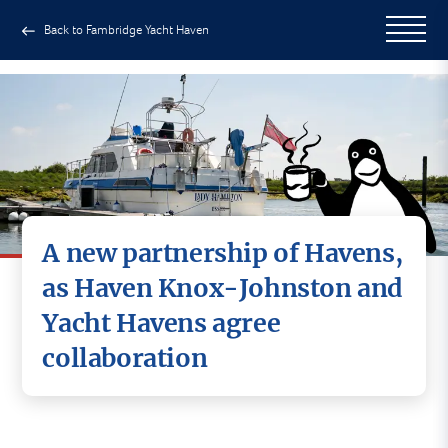
Back to Fambridge Yacht Haven
A new partnership of Havens,
as Haven Knox-Johnston and
Yacht Havens agree
collaboration
Haven Knox-Johnston and Yacht Havens are
delighted to announce an exciting