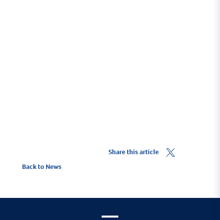
To ensure you benefit from the 10% Yacht Haven
discount you must click on the
Get a Quote
link.
To find out more about ore about Marine Trade
insurance visit
HavenKJCommercial.com
.
Share this article
Back to News