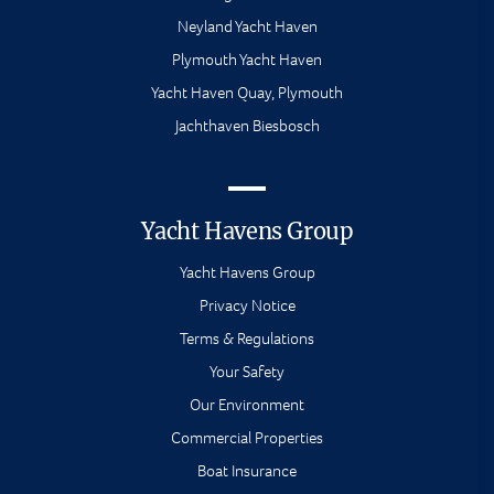
Neyland Yacht Haven
Plymouth Yacht Haven
Yacht Haven Quay, Plymouth
Jachthaven Biesbosch
Yacht Havens Group
Yacht Havens Group
Privacy Notice
Terms & Regulations
Your Safety
Our Environment
Commercial Properties
Boat Insurance