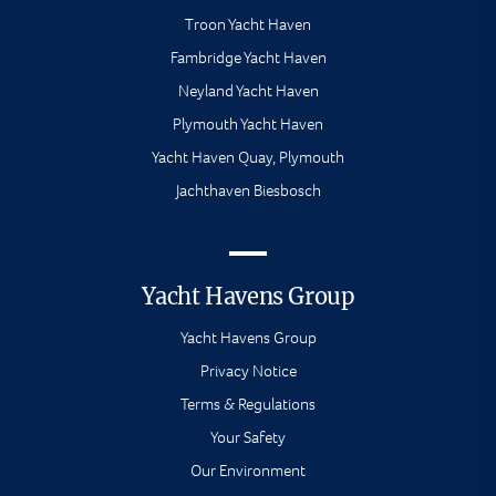
Troon Yacht Haven
Fambridge Yacht Haven
Neyland Yacht Haven
Plymouth Yacht Haven
Yacht Haven Quay, Plymouth
Jachthaven Biesbosch
Yacht Havens Group
Yacht Havens Group
Privacy Notice
Terms & Regulations
Your Safety
Our Environment