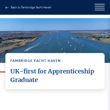
Back to Fambridge Yacht Haven
FAMBRIDGE YACHT HAVEN
UK-first for Apprenticeship
Graduate
An Essex student has become the first
apprentice in the UK to complete a new course
aimed to providing a new route into the