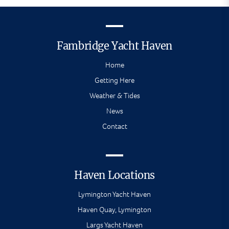
Fambridge Yacht Haven
Home
Getting Here
Weather & Tides
News
Contact
Haven Locations
Lymington Yacht Haven
Haven Quay, Lymington
Largs Yacht Haven