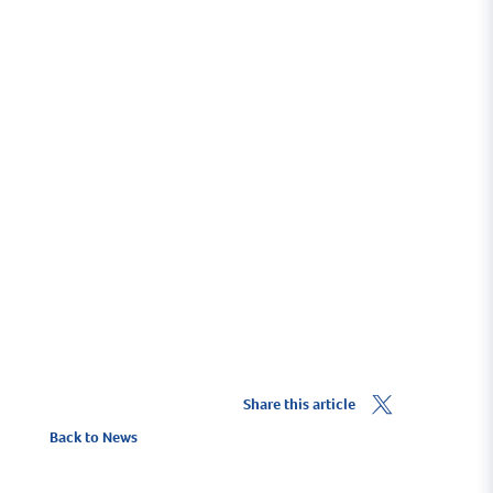
Find North Fambridge
Getting Here
Share this article
Back to News