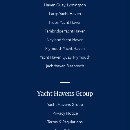
Haven Quay, Lymington
Largs Yacht Haven
Troon Yacht Haven
Fambridge Yacht Haven
Neyland Yacht Haven
Plymouth Yacht Haven
Yacht Haven Quay, Plymouth
Jachthaven Biesbosch
Yacht Havens Group
Yacht Havens Group
Privacy Notice
Terms & Regulations