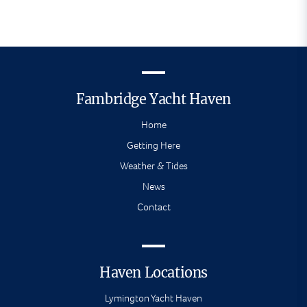
Fambridge Yacht Haven
Home
Getting Here
Weather & Tides
News
Contact
Haven Locations
Lymington Yacht Haven