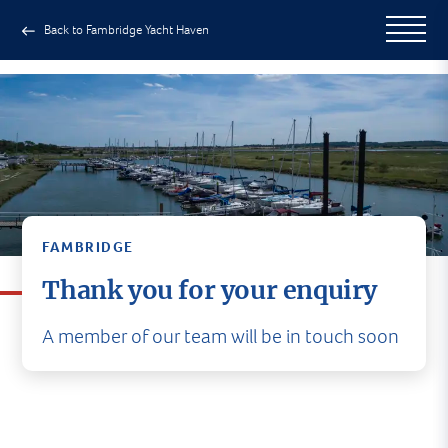
Back to Fambridge Yacht Haven
FAMBRIDGE
Thank you for your enquiry
A member of our team will be in touch soon
A member of our team will be in
touch soon
In the meantime, why not head to our social