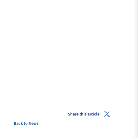
Cruising Destinations
On the western edge of the Solent, Lymington is
perfectly based for all types of boating. Take a RIB to
Yarmouth and arrive within 20 minutes or cruise to
France - the choice is yours!
Cruising Destinations
Share this article
Back to News