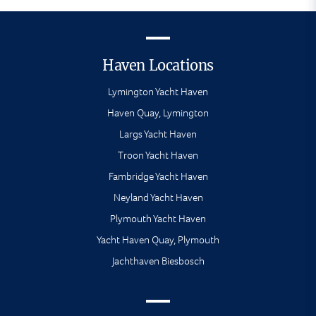
Haven Locations
Lymington Yacht Haven
Haven Quay, Lymington
Largs Yacht Haven
Troon Yacht Haven
Fambridge Yacht Haven
Neyland Yacht Haven
Plymouth Yacht Haven
Yacht Haven Quay, Plymouth
Jachthaven Biesbosch