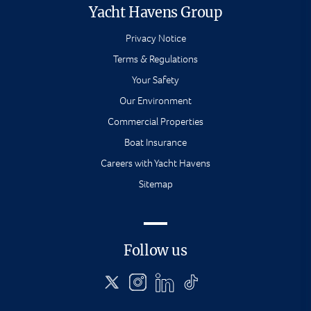
Yacht Havens Group
Privacy Notice
Terms & Regulations
Your Safety
Our Environment
Commercial Properties
Boat Insurance
Careers with Yacht Havens
Sitemap
Follow us