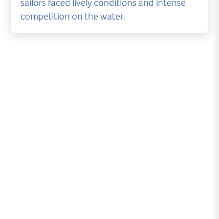
sailors faced lively conditions and intense
competition on the water.
What began as a promising evening of Thursday
Night Racing at Royal Lymington Yacht Club was
cut short as strengthening winds forced racing
to be abandoned on the water.