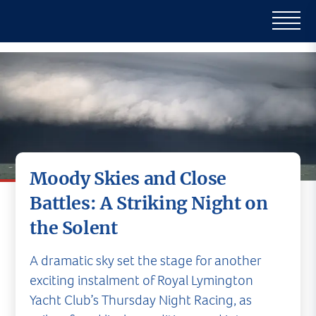
Moody Skies and Close
Battles: A Striking Night on
the Solent
A dramatic sky set the stage for another
exciting instalment of Royal Lymington
Yacht Club’s Thursday Night Racing, as