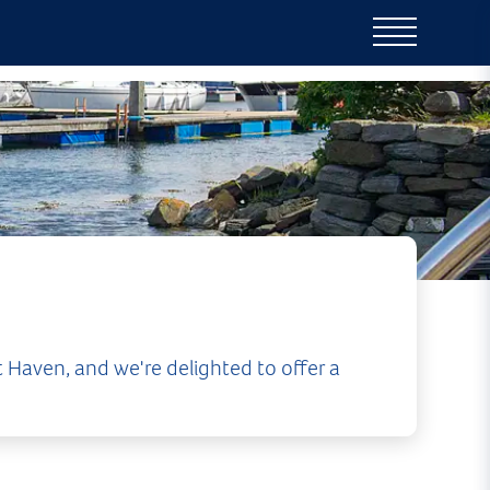
 Haven, and we're delighted to offer a