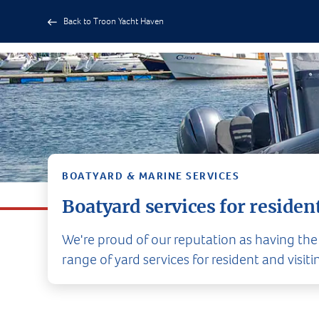
Back to Troon Yacht Haven
BOATYARD & MARINE SERVICES
Boatyard services for resident
We're proud of our reputation as having the
range of yard services for resident and visiti