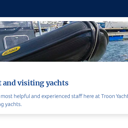
 and visiting yachts
 most helpful and experienced staff here at Troon Yacht
ng yachts.