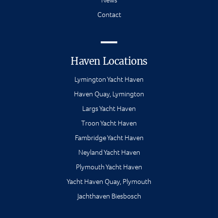
News
Contact
Haven Locations
Lymington Yacht Haven
Haven Quay, Lymington
Largs Yacht Haven
Troon Yacht Haven
Fambridge Yacht Haven
Neyland Yacht Haven
Plymouth Yacht Haven
Yacht Haven Quay, Plymouth
Jachthaven Biesbosch