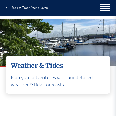
Back to Troon Yacht Haven
Weather & Tides
Plan your adventures with our detailed
weather & tidal forecasts
CURRENT