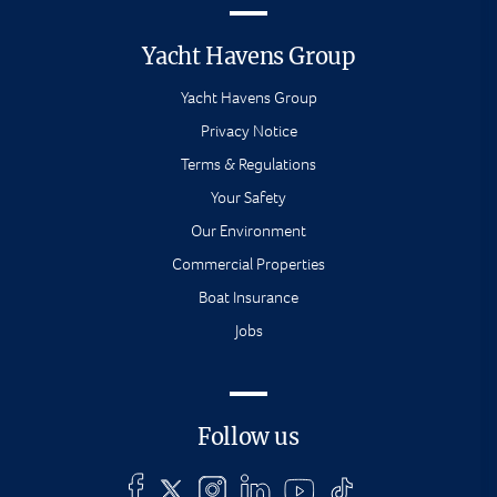
Yacht Havens Group
Yacht Havens Group
Privacy Notice
Terms & Regulations
Your Safety
Our Environment
Commercial Properties
Boat Insurance
Jobs
Follow us