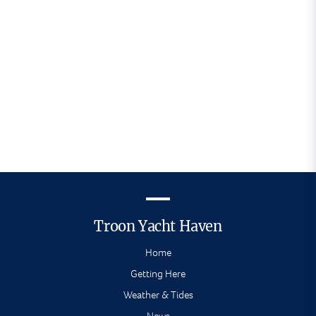
helpful and very
accommodating. Thank you"
- Troon Yacht Haven visitor
Troon Yacht Haven
Home
Getting Here
Weather & Tides