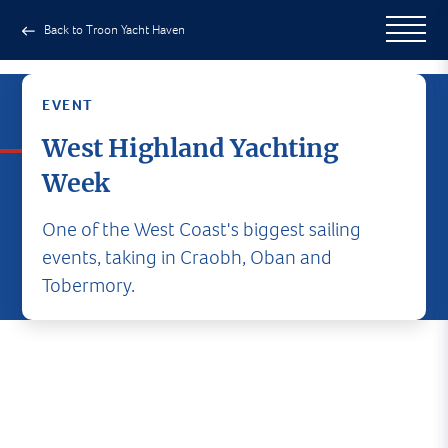
Back to Troon Yacht Haven
EVENT
West Highland Yachting
Week
One of the West Coast's biggest sailing
events, taking in Craobh, Oban and
Tobermory.
West Highland Yachting Week
A fun-filled week on land and sea. Great events,
great social programme, great fun. Be sure to be