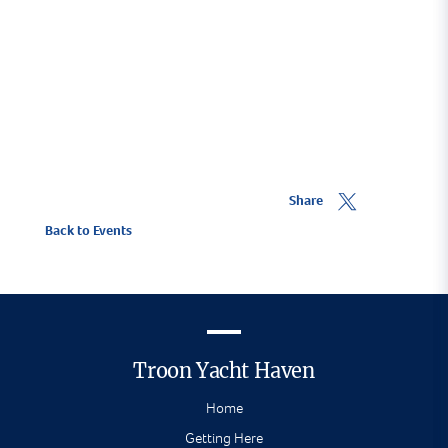
or follow
West Highland Yachting Week
on
Facebook.
Share
Back to Events
Troon Yacht Haven
Home
Getting Here