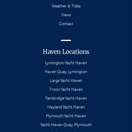
Weather & Tides
News
Contact
Haven Locations
Lymington Yacht Haven
Haven Quay, Lymington
Largs Yacht Haven
Troon Yacht Haven
Fambridge Yacht Haven
Neyland Yacht Haven
Plymouth Yacht Haven
Yacht Haven Quay, Plymouth