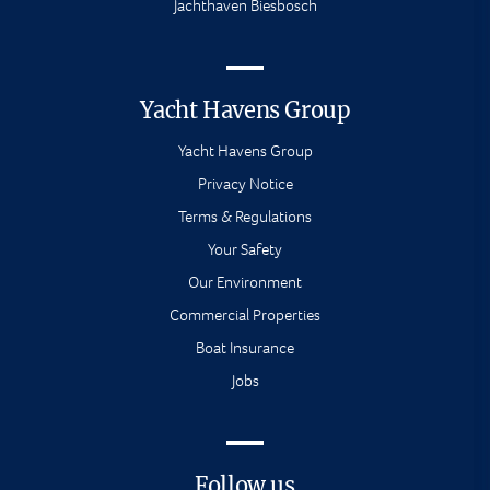
Jachthaven Biesbosch
Yacht Havens Group
Yacht Havens Group
Privacy Notice
Terms & Regulations
Your Safety
Our Environment
Commercial Properties
Boat Insurance
Jobs
Follow us