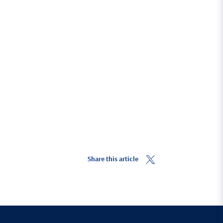
Share this article