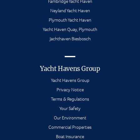
Fambridge Yacht Haven
Neyland Yacht Haven
Plymouth Yacht Haven
Yacht Haven Quay, Plymouth
Jachthaven Biesbosch
Yacht Havens Group
Yacht Havens Group
Privacy Notice
Terms & Regulations
Your Safety
Our Environment
Commercial Properties
Boat Insurance