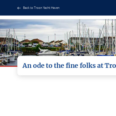
Back to Troon Yacht Haven
An ode to the fine folks at T
A heartfelt thank you to El