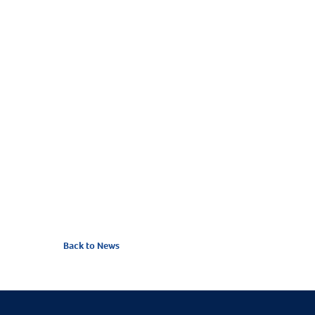
Back to News