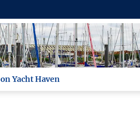
roon Yacht Haven
lie & Tim aboard Northern Sky for th
gesture...
To the Fine Folks of Troon Yacht Haven