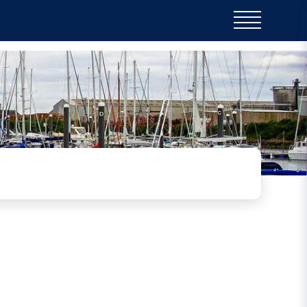
is beautiful poem and lovely