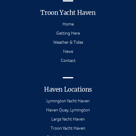
Troon Yacht Haven
Home
Getting Here
Weather & Tides
News
Contact
Haven Locations
Lymington Yacht Haven
Haven Quay, Lymington
Largs Yacht Haven
Troon Yacht Haven