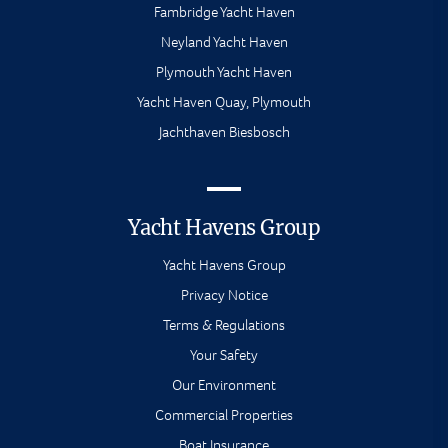
Fambridge Yacht Haven
Neyland Yacht Haven
Plymouth Yacht Haven
Yacht Haven Quay, Plymouth
Jachthaven Biesbosch
Yacht Havens Group
Yacht Havens Group
Privacy Notice
Terms & Regulations
Your Safety
Our Environment
Commercial Properties
Boat Insurance