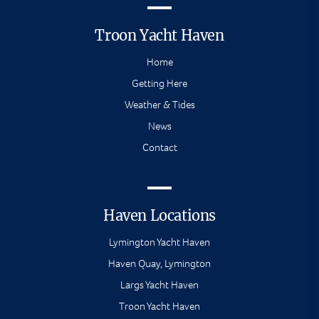
Troon Yacht Haven
Home
Getting Here
Weather & Tides
News
Contact
Haven Locations
Lymington Yacht Haven
Haven Quay, Lymington
Largs Yacht Haven
Troon Yacht Haven