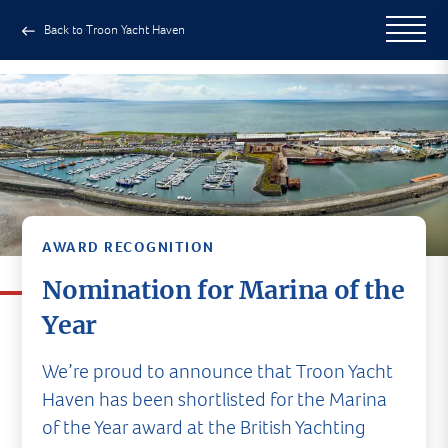
Back to Troon Yacht Haven
AWARD RECOGNITION
Nomination for Marina of the
Year
We’re proud to announce that Troon Yacht
Haven has been shortlisted for the Marina
of the Year award at the British Yachting