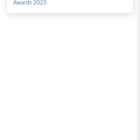
Awards 2025
British Yachting Awards
Nominee
Organised by
Sailing Today
and
Yachts & Yachting