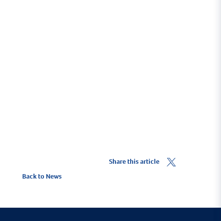
The West Coast of Scotland is regarded as having
some of the best sailing waters in the world, and
Troon Yacht Haven is ideally positioned to easily
experience them.
Cruising Destinations
Share this article
Back to News