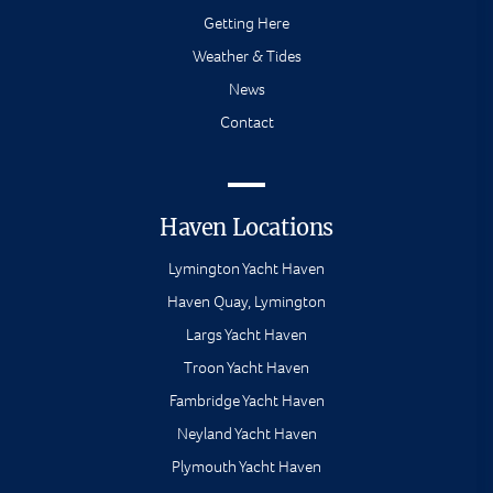
Getting Here
Weather & Tides
News
Contact
Haven Locations
Lymington Yacht Haven
Haven Quay, Lymington
Largs Yacht Haven
Troon Yacht Haven
Fambridge Yacht Haven
Neyland Yacht Haven
Plymouth Yacht Haven