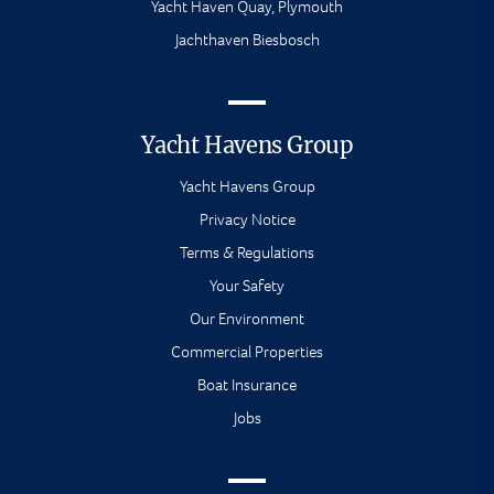
Yacht Haven Quay, Plymouth
Jachthaven Biesbosch
Yacht Havens Group
Yacht Havens Group
Privacy Notice
Terms & Regulations
Your Safety
Our Environment
Commercial Properties
Boat Insurance
Jobs