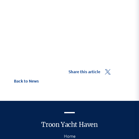
Visitor Berthing Enquiry
Share this article
Back to News
Troon Yacht Haven
Home