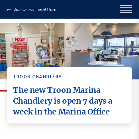
Back to Troon Yacht Haven
TROON CHANDLERY
The new Troon Marina
Chandlery is open 7 days a
week in the Marina Office
Now located in the Marina Office
at Troon Yacht Haven