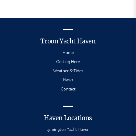
Troon Yacht Haven
Home
Getting Here
Weather & Tides
News
Contact
Haven Locations
Lymington Yacht Haven