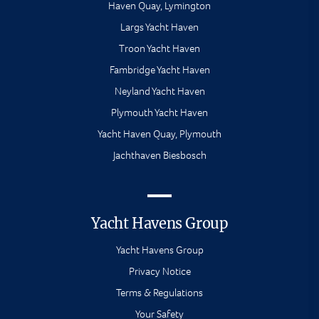
Haven Quay, Lymington
Largs Yacht Haven
Troon Yacht Haven
Fambridge Yacht Haven
Neyland Yacht Haven
Plymouth Yacht Haven
Yacht Haven Quay, Plymouth
Jachthaven Biesbosch
Yacht Havens Group
Yacht Havens Group
Privacy Notice
Terms & Regulations
Your Safety