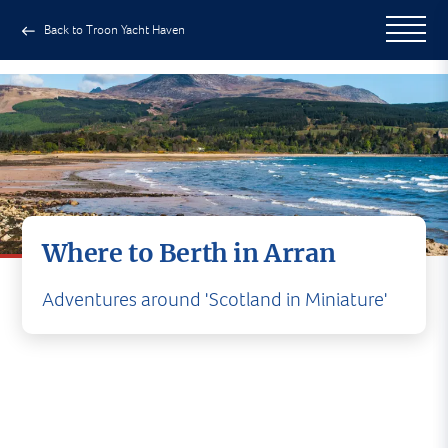
Back to Troon Yacht Haven
Where to Berth in Arran
Adventures around 'Scotland in Miniature'
Where to Berth on Arran
Arran offers a range of seasonal visitor moorings
and anchorages, with availability dependent on