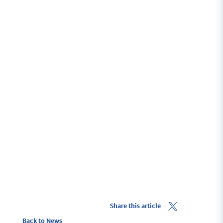
Scrumptious scran
Sample some of the scrumptious scran around the
Haven
Troon's Food & Drink Culture
Share this article
Back to News