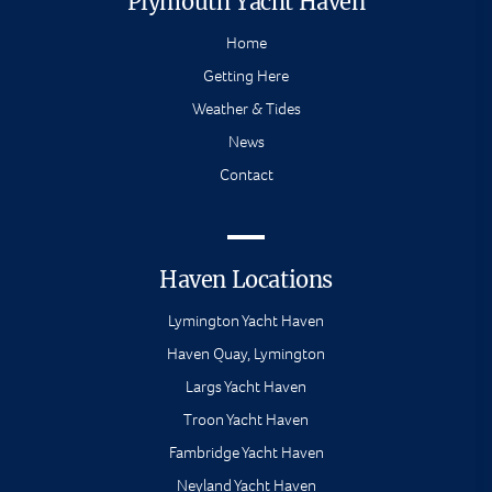
Plymouth Yacht Haven
Home
Getting Here
Weather & Tides
News
Contact
Haven Locations
Lymington Yacht Haven
Haven Quay, Lymington
Largs Yacht Haven
Troon Yacht Haven
Fambridge Yacht Haven
Neyland Yacht Haven