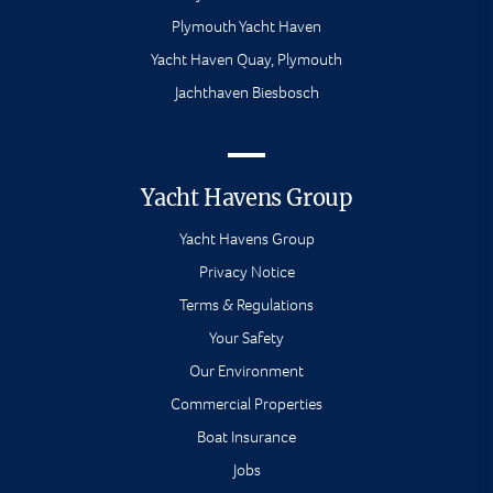
Plymouth Yacht Haven
Yacht Haven Quay, Plymouth
Jachthaven Biesbosch
Yacht Havens Group
Yacht Havens Group
Privacy Notice
Terms & Regulations
Your Safety
Our Environment
Commercial Properties
Boat Insurance
Jobs