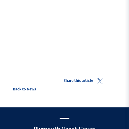
proud to have provided financial support to
make this course viable.
Find out more
Share this article
Back to News