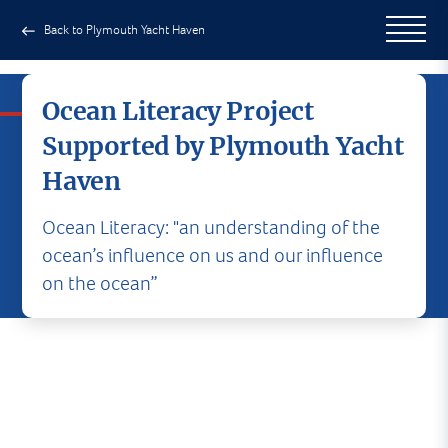
Back to Plymouth Yacht Haven
Ocean Literacy Project
Supported by Plymouth Yacht
Haven
Ocean Literacy: "an understanding of the
ocean’s influence on us and our influence
on the ocean”
It gives us enormous pleasure to
support the 'Ocean Literacy'
project offered by The Island