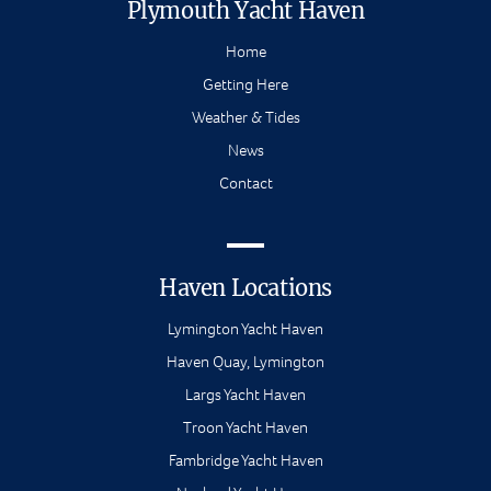
Plymouth Yacht Haven
Home
Getting Here
Weather & Tides
News
Contact
Haven Locations
Lymington Yacht Haven
Haven Quay, Lymington
Largs Yacht Haven
Troon Yacht Haven
Fambridge Yacht Haven