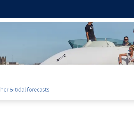
her & tidal forecasts
ENT
°c