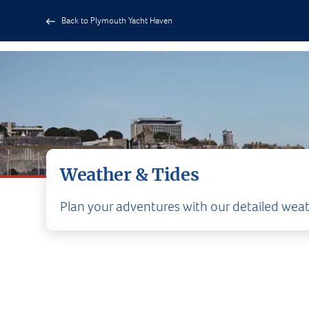
Back to Plymouth Yacht Haven
Weather & Tides
Plan your adventures with our detailed weat
CURR