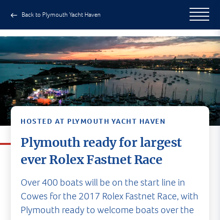
Back to Plymouth Yacht Haven
HOSTED AT PLYMOUTH YACHT HAVEN
Plymouth ready for largest
ever Rolex Fastnet Race
Over 400 boats will be on the start line in
Cowes for the 2017 Rolex Fastnet Race, with
Plymouth ready to welcome boats over the