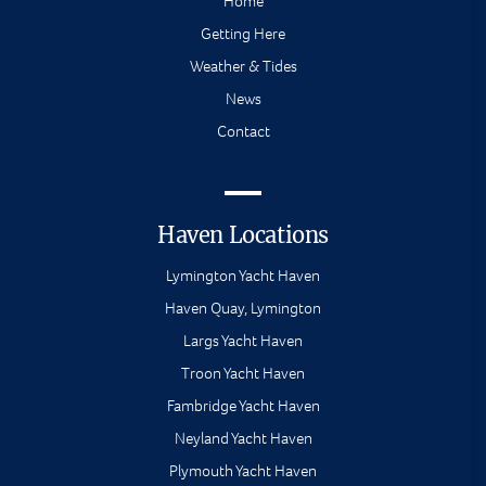
Home
Getting Here
Weather & Tides
News
Contact
Haven Locations
Lymington Yacht Haven
Haven Quay, Lymington
Largs Yacht Haven
Troon Yacht Haven
Fambridge Yacht Haven
Neyland Yacht Haven
Plymouth Yacht Haven