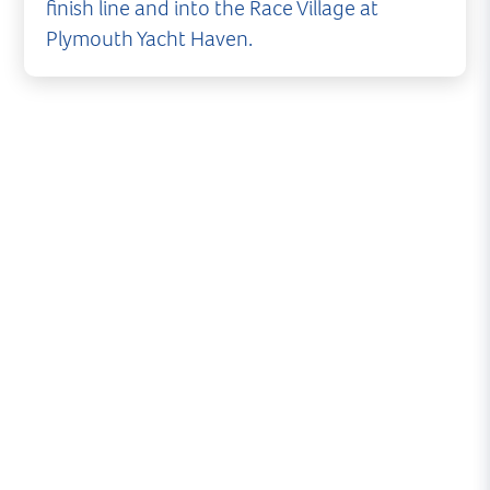
finish line and into the Race Village at
Plymouth Yacht Haven.
The world's largest offshore yacht race sees
boats undertake the legendary 600mile route -
Cowes to Fastnet Rock and finishing at Plymouth.
The 2017 event is the largest ever entry in the 92
year history of the Royal Ocean Racing Club's
biennial event.
The race gets underway on Sunday 6th August
with the first boats normally expected in
Plymouth on Tuesday 8th* with the bulk of the
fleet arriving on Wednesday, Thursday and
Friday (*subject to weather conditions).