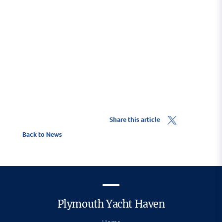
Share this article
Back to News
Plymouth Yacht Haven