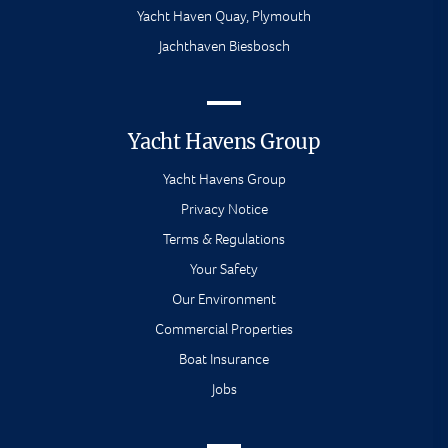
Yacht Haven Quay, Plymouth
Jachthaven Biesbosch
Yacht Havens Group
Yacht Havens Group
Privacy Notice
Terms & Regulations
Your Safety
Our Environment
Commercial Properties
Boat Insurance
Jobs