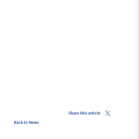
Share this article
Back to News