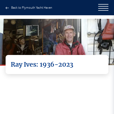
Back to Plymouth Yacht Haven
Ray Ives: 1936-2023
Today we mark the passing of an
extraordinary man.
Ray Ives was part of the fabric of our yard at
Yacht Haven Quay. A legend of the diving world.
Charming, warm, caring and on occasion