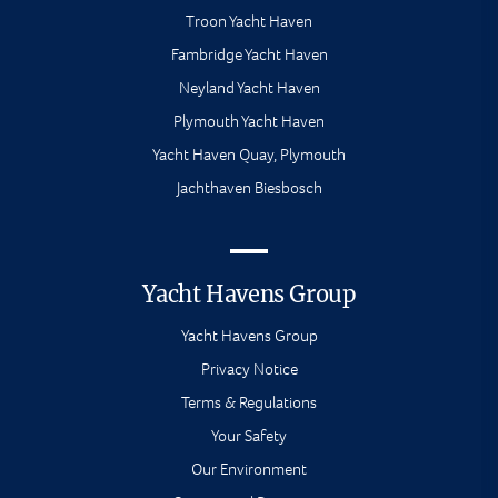
Troon Yacht Haven
Fambridge Yacht Haven
Neyland Yacht Haven
Plymouth Yacht Haven
Yacht Haven Quay, Plymouth
Jachthaven Biesbosch
Yacht Havens Group
Yacht Havens Group
Privacy Notice
Terms & Regulations
Your Safety
Our Environment