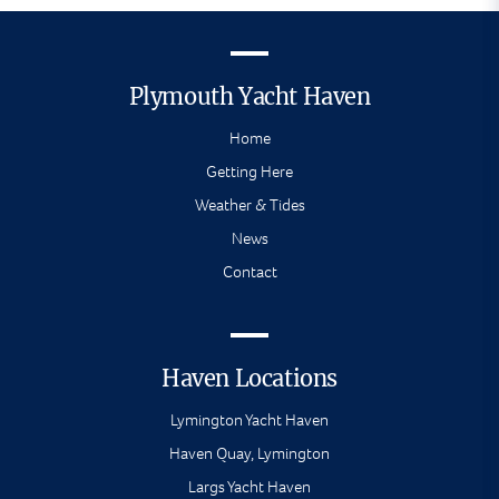
Plymouth Yacht Haven
Home
Getting Here
Weather & Tides
News
Contact
Haven Locations
Lymington Yacht Haven
Haven Quay, Lymington
Largs Yacht Haven