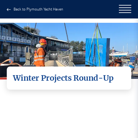
Back to Plymouth Yacht Haven
Winter Projects Round-Up
The team at Plymouth Yacht Haven has been
hard at work completing a series of projects
aimed at maintaining and improving facilities
around the marina.