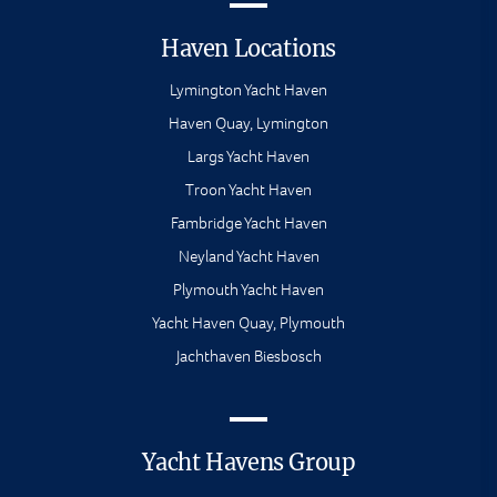
Haven Locations
Lymington Yacht Haven
Haven Quay, Lymington
Largs Yacht Haven
Troon Yacht Haven
Fambridge Yacht Haven
Neyland Yacht Haven
Plymouth Yacht Haven
Yacht Haven Quay, Plymouth
Jachthaven Biesbosch
Yacht Havens Group