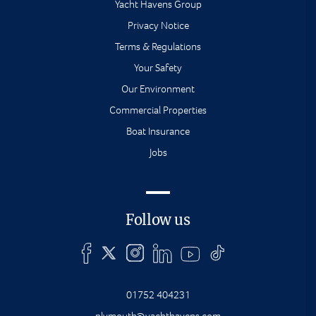
Yacht Havens Group
Privacy Notice
Terms & Regulations
Your Safety
Our Environment
Commercial Properties
Boat Insurance
Jobs
Follow us
01752 404231
plymouth@yachthavens.com