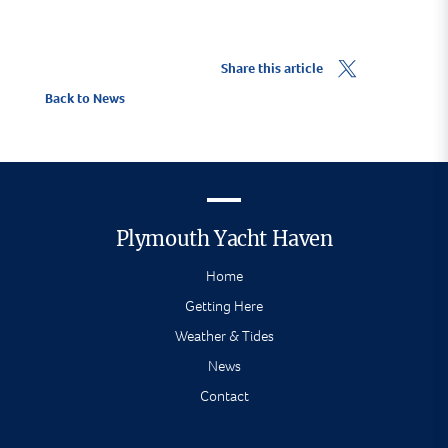
Share this article
Back to News
Plymouth Yacht Haven
Home
Getting Here
Weather & Tides
News
Contact