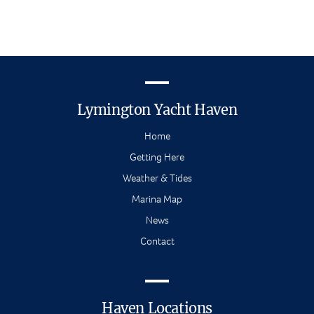
Lymington Yacht Haven
Home
Getting Here
Weather & Tides
Marina Map
News
Contact
Haven Locations