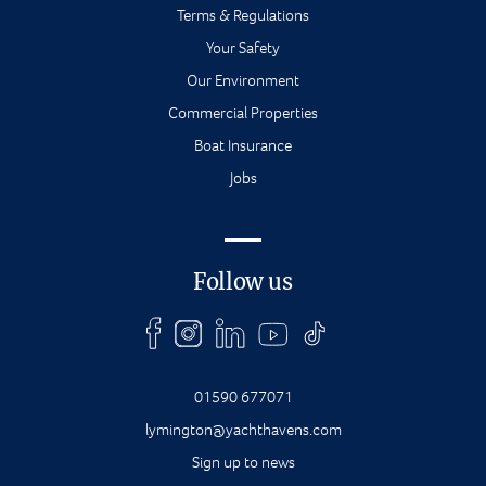
Terms & Regulations
Your Safety
Our Environment
Commercial Properties
Boat Insurance
Jobs
Follow us
01590 677071
lymington@yachthavens.com
Sign up to news