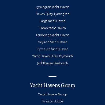
Lymington Yacht Haven
Haven Quay, Lymington
Largs Yacht Haven
Troon Yacht Haven
Fambridge Yacht Haven
Neyland Yacht Haven
Plymouth Yacht Haven
Yacht Haven Quay, Plymouth
Jachthaven Biesbosch
Yacht Havens Group
Yacht Havens Group
Privacy Notice