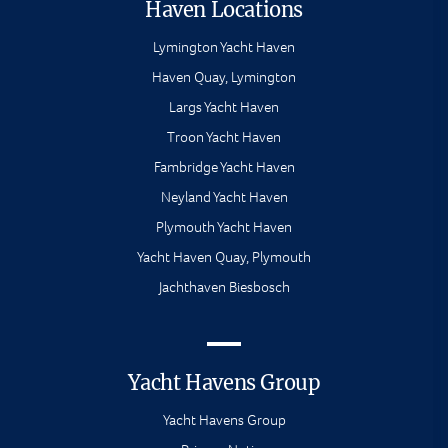
Haven Locations
Lymington Yacht Haven
Haven Quay, Lymington
Largs Yacht Haven
Troon Yacht Haven
Fambridge Yacht Haven
Neyland Yacht Haven
Plymouth Yacht Haven
Yacht Haven Quay, Plymouth
Jachthaven Biesbosch
Yacht Havens Group
Yacht Havens Group