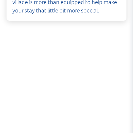
village is more than equipped to help make
your stay that little bit more special.
A warm welcome, 24 hours a day
Lymington Yacht Haven offers unrivalled facilities
on the Solent. Round-the-clock security and