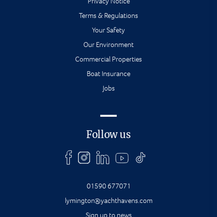
Privacy Notice
Terms & Regulations
Your Safety
Our Environment
Commercial Properties
Boat Insurance
Jobs
Follow us
01590 677071
lymington@yachthavens.com
Sign up to news