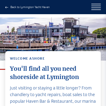
Back to Lymington Yacht Haven
WELCOME ASHORE
You'll find all you need
shoreside at Lymington
Just visiting or staying a little longer? From
chandlery to yacht repairs, boat sales to the
popular Haven Bar & Restaurant, our marina