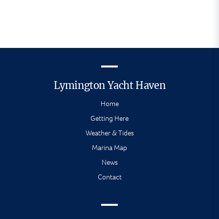
Lymington Yacht Haven
Home
Getting Here
Weather & Tides
Marina Map
News
Contact