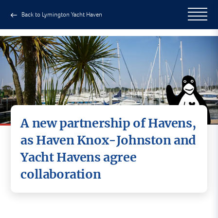
Back to Lymington Yacht Haven
A new partnership of Havens,
as Haven Knox-Johnston and
Yacht Havens agree
collaboration
Haven Knox-Johnston and Yacht Havens are
delighted to announce an exciting