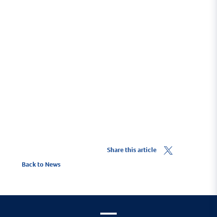
To ensure you benefit from the 10% Yacht Haven
discount you must click on the
Get a Quote
link.
To find out more about ore about Marine Trade
insurance visit
HavenKJCommercial.com
.
Share this article
Back to News