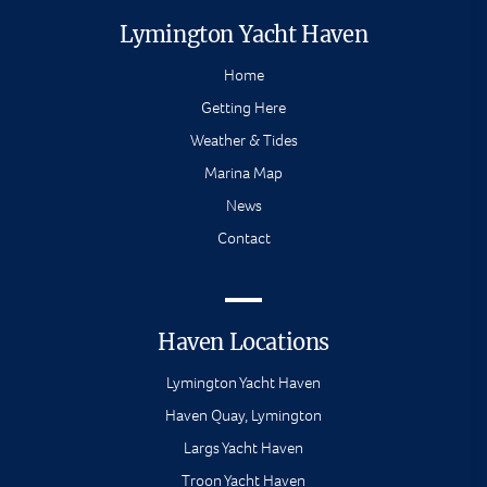
Lymington Yacht Haven
Home
Getting Here
Weather & Tides
Marina Map
News
Contact
Haven Locations
Lymington Yacht Haven
Haven Quay, Lymington
Largs Yacht Haven
Troon Yacht Haven