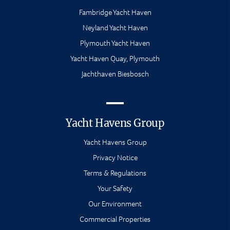
Fambridge Yacht Haven
Neyland Yacht Haven
Plymouth Yacht Haven
Yacht Haven Quay, Plymouth
Jachthaven Biesbosch
Yacht Havens Group
Yacht Havens Group
Privacy Notice
Terms & Regulations
Your Safety
Our Environment
Commercial Properties