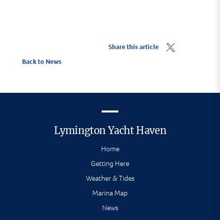
Share this article
Back to News
Lymington Yacht Haven
Home
Getting Here
Weather & Tides
Marina Map
News