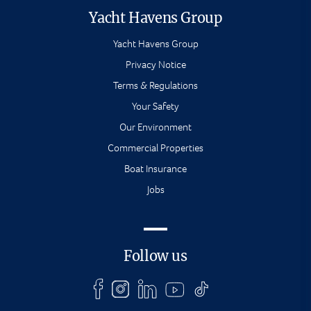
Yacht Havens Group
Yacht Havens Group
Privacy Notice
Terms & Regulations
Your Safety
Our Environment
Commercial Properties
Boat Insurance
Jobs
Follow us