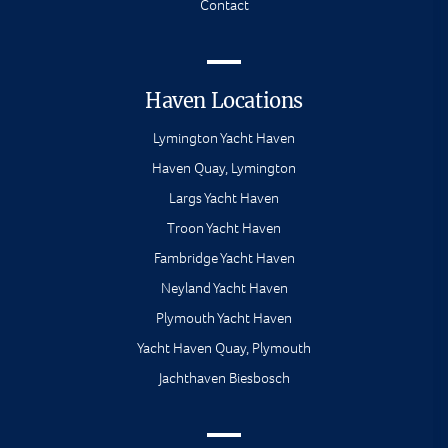
Contact
Haven Locations
Lymington Yacht Haven
Haven Quay, Lymington
Largs Yacht Haven
Troon Yacht Haven
Fambridge Yacht Haven
Neyland Yacht Haven
Plymouth Yacht Haven
Yacht Haven Quay, Plymouth
Jachthaven Biesbosch