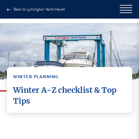
Back to Lymington Yacht Haven
WINTER PLANNING
Winter A-Z checklist & Top
Tips
If you haven't used our boatyard
before, or for a quick reminder
of what’s here, it may be useful
to scan through our boatyard A-